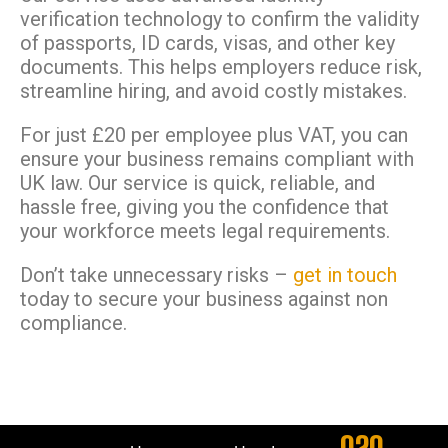
verification technology to confirm the validity
of passports, ID cards, visas, and other key
documents. This helps employers reduce risk,
streamline hiring, and avoid costly mistakes.
For just £20 per employee plus VAT, you can
ensure your business remains compliant with
UK law. Our service is quick, reliable, and
hassle free, giving you the confidence that
your workforce meets legal requirements.
Don’t take unnecessary risks –
get in touch
today to secure your business against non
compliance.
020