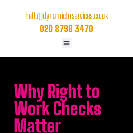
hello@dynamichrservices.co.uk
020 8798 3470
Why Right to
Work Checks
Matter