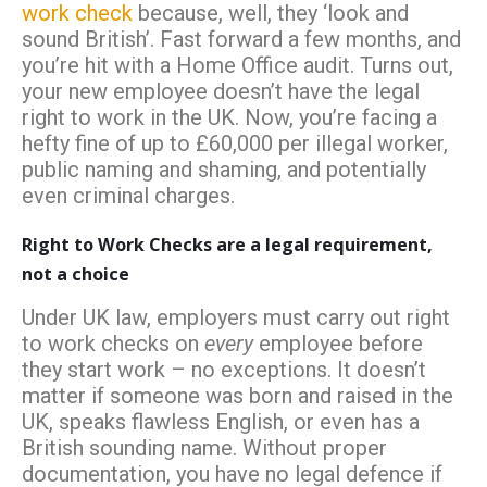
work check
because, well, they ‘look and
sound British’. Fast forward a few months, and
you’re hit with a Home Office audit. Turns out,
your new employee doesn’t have the legal
right to work in the UK. Now, you’re facing a
hefty fine of up to £60,000 per illegal worker,
public naming and shaming, and potentially
even criminal charges.
Right to Work Checks are a legal requirement,
not a choice
Under UK law, employers must carry out right
to work checks on
every
employee before
they start work – no exceptions. It doesn’t
matter if someone was born and raised in the
UK, speaks flawless English, or even has a
British sounding name. Without proper
documentation, you have no legal defence if