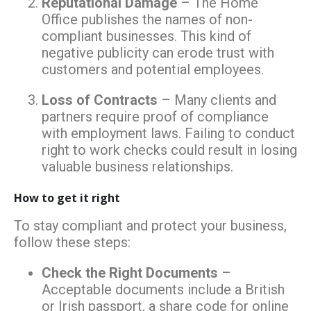
Reputational Damage
– The Home
Office publishes the names of non-
compliant businesses. This kind of
negative publicity can erode trust with
customers and potential employees.
Loss of Contracts
– Many clients and
partners require proof of compliance
with employment laws. Failing to conduct
right to work checks could result in losing
valuable business relationships.
How to get it right
To stay compliant and protect your business,
follow these steps:
Check the Right Documents
–
Acceptable documents include a British
or Irish passport, a share code for online