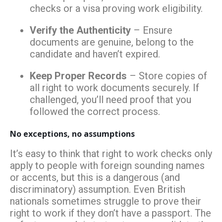
checks or a visa proving work eligibility.
Verify the Authenticity
– Ensure
documents are genuine, belong to the
candidate and haven’t expired.
Keep Proper Records
– Store copies of
all right to work documents securely. If
challenged, you’ll need proof that you
followed the correct process.
No exceptions, no assumptions
It’s easy to think that right to work checks only
apply to people with foreign sounding names
or accents, but this is a dangerous (and
discriminatory) assumption. Even British
nationals sometimes struggle to prove their
right to work if they don’t have a passport. The