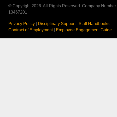
© Copyright 2026. All Rights Reserved. Company Number
13467201
Privacy Policy
|
Disciplinary Support
|
Staff Handbooks
Contract of Employment
|
Employee Engagement Guide