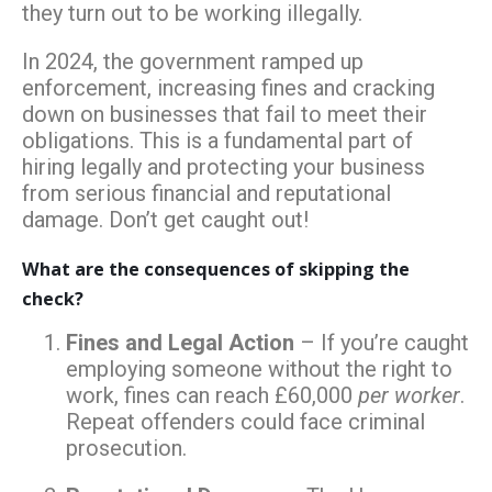
they turn out to be working illegally.
In 2024, the government ramped up
enforcement, increasing fines and cracking
down on businesses that fail to meet their
obligations. This is a fundamental part of
hiring legally and protecting your business
from serious financial and reputational
damage. Don’t get caught out!
What are the consequences of skipping the
check?
Fines and Legal Action
– If you’re caught
employing someone without the right to
work, fines can reach £60,000
per worker
.
Repeat offenders could face criminal
prosecution.