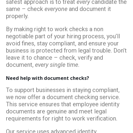
safest approach is to treat
every
candidate the
same – check
everyone
and document it
properly.
By making right to work checks a non
negotiable part of your hiring process, you’ll
avoid fines, stay compliant, and ensure your
business is protected from legal trouble. Don’t
leave it to chance – check, verify and
document,
every single time
.
Need help with document checks?
To support businesses in staying compliant,
we now offer a document checking service.
This service ensures that employee identity
documents are genuine and meet legal
requirements for right to work verification.
Our service uses advanced identity