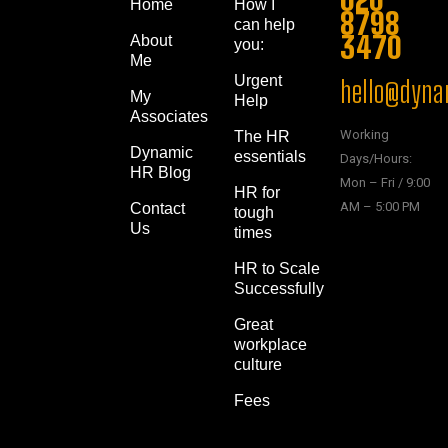
Home
How I
8798
can help
3470
About
you:
Me
Urgent
hello@dynam
My
Help
Associates
Working
The HR
Dynamic
essentials
Days/Hours:
HR Blog
Mon – Fri / 9:00
HR for
AM – 5:00 PM
Contact
tough
Us
times
HR to Scale
Successfully
Great
workplace
culture
Fees