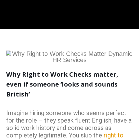
Why Right to Work Checks matter,
even if someone ‘looks and sounds
British’
Imagine hiring someone who seems perfect
for the role – they speak fluent English, have a
solid work history and come across as
completely legitimate. You skip the
right to