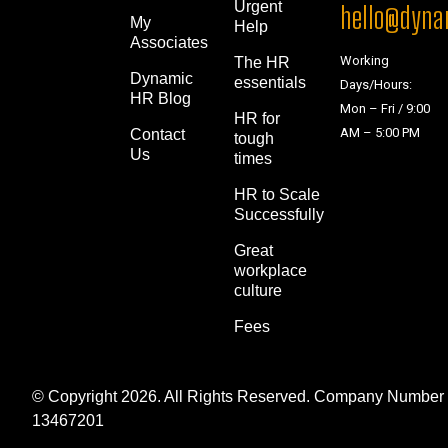
Urgent
hello@dynam
My
Help
Associates
Working
The HR
Dynamic
essentials
Days/Hours:
HR Blog
Mon – Fri / 9:00
HR for
AM – 5:00 PM
Contact
tough
Us
times
HR to Scale
Successfully
Great
workplace
culture
Fees
© Copyright 2026. All Rights Reserved. Company Number
13467201