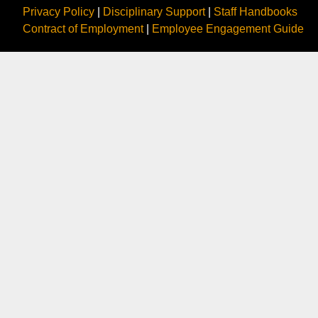
Privacy Policy
|
Disciplinary Support
|
Staff Handbooks
Contract of Employment
|
Employee Engagement Guide