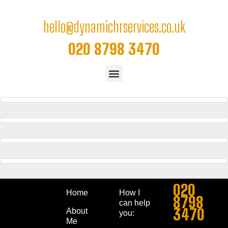
hello@dynamichrservices.co.uk
020 8798 3470
WIDE SLIDER
Website
FULL WIDTH SLIDER
Website
CAROUSEL
Website
EXTENDED
Website
020
Home
How I
8798
can help
3470
About
you:
Me